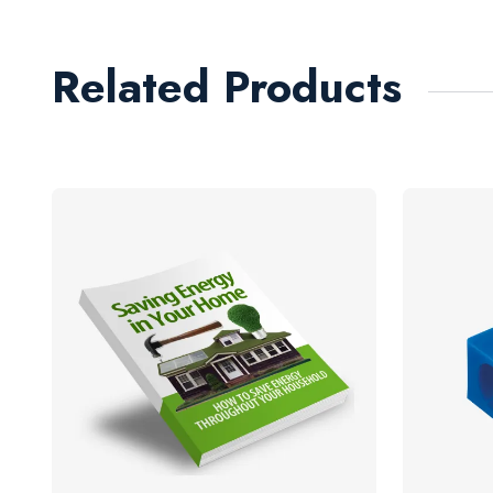
Related Products