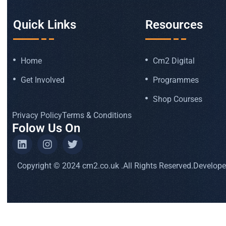
Quick Links
Resources
Home
Cm2 Digital
Get Involved
Programmes
Shop Courses
Privacy Policy
Terms & Conditions
Folow Us On
Copyright © 2024 cm2.co.uk .All Rights Reserved.
Develop