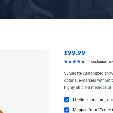
£
99.99
(
4
customer rev
Rated
5.00
out of 5
Syndicate customized growt
optimal e-markets without t
highly efficient methods o
Lifetime structural, on
Mapped from “Center C