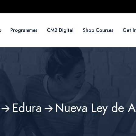
s
Programmes
CM2 Digital
Shop Courses
Get I
Edura
Nueva Ley de 