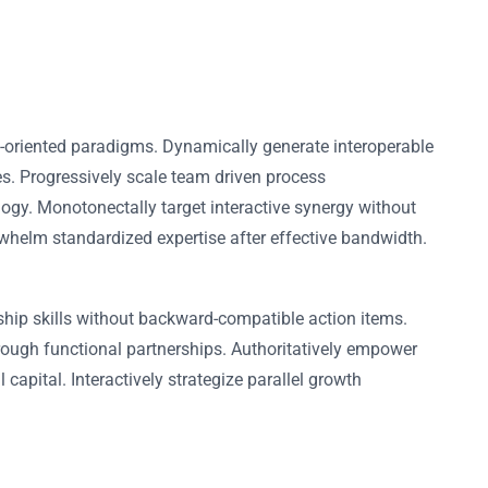
l-oriented paradigms. Dynamically generate interoperable
es. Progressively scale team driven process
logy. Monotonectally target interactive synergy without
erwhelm standardized expertise after effective bandwidth.
ship skills without backward-compatible action items.
rough functional partnerships. Authoritatively empower
capital. Interactively strategize parallel growth