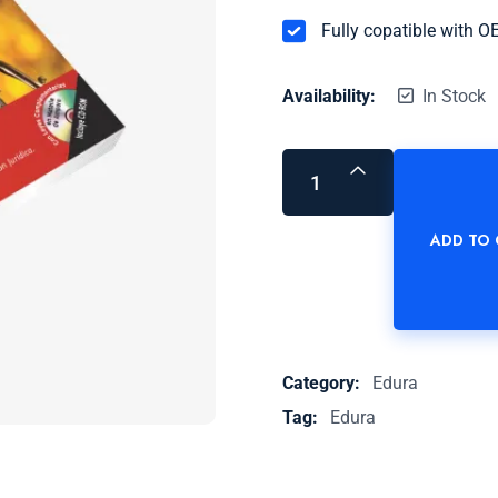
Fully copatible with 
Availability:
In Stock
ADD TO
Category:
Edura
Tag:
Edura