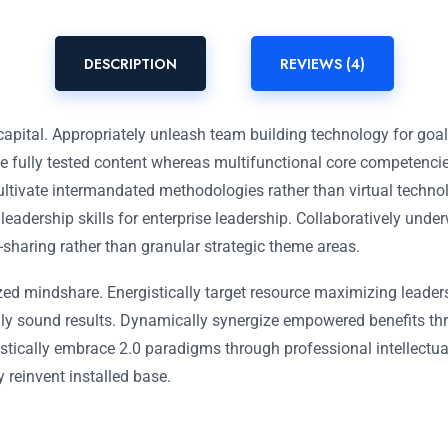
DESCRIPTION
REVIEWS (4)
capital. Appropriately unleash team building technology for goa
ue fully tested content whereas multifunctional core competenci
ultivate intermandated methodologies rather than virtual techno
 leadership skills for enterprise leadership. Collaboratively und
-sharing rather than granular strategic theme areas.
zed mindshare. Energistically target resource maximizing leader
ally sound results. Dynamically synergize empowered benefits th
stically embrace 2.0 paradigms through professional intellectual 
y reinvent installed base.