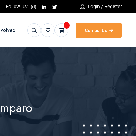
Follow Us:
Login / Register
0
nvolved
Contact Us
Amparo