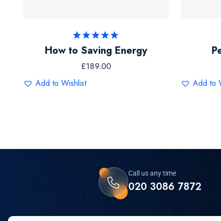
Rated
5.00
How to Saving Energy
P
out of 5
£
189.00
Add to Wishlist
Add to W
Call us any time
020 3086 7872