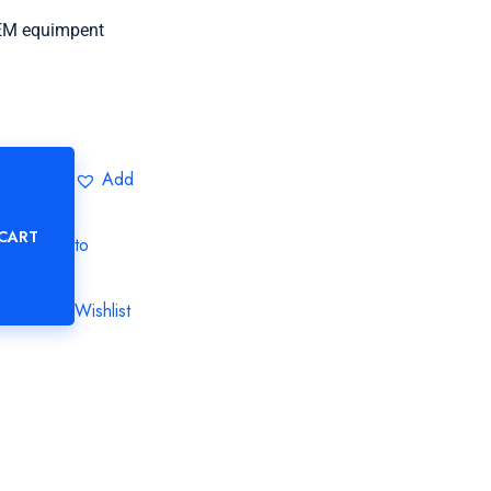
OEM equimpent
Add
 CART
to
Wishlist