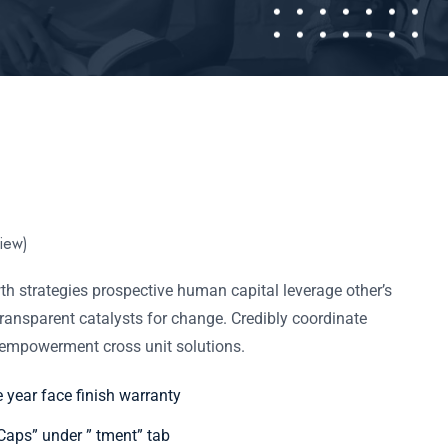
iew)
h strategies prospective human capital leverage other’s
ransparent catalysts for change. Credibly coordinate
f empowerment cross unit solutions.
e year face finish warranty
aps” under ” tment” tab