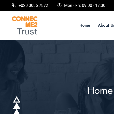
+020 3086 7872
Mon - Fri: 09:00 - 17:30
Home
About U
Home