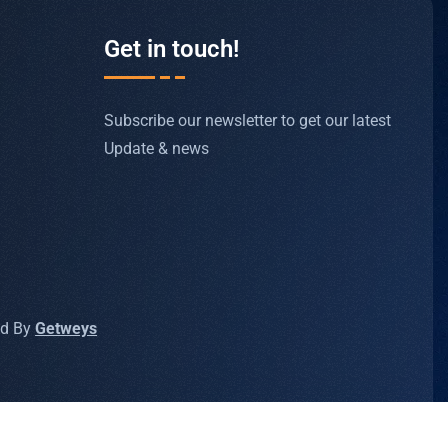
Get in touch!
Subscribe our newsletter to get our latest
Update & news
ed By
Getweys