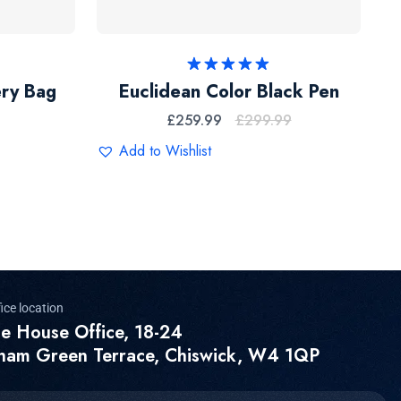
Rated
5.00
ery Bag
Euclidean Color Black Pen
out of 5
£
259.99
£
299.99
Add to Wishlist
ice location
e House Office, 18-24
ham Green Terrace, Chiswick, W4 1QP