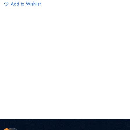
Add to Wishlist