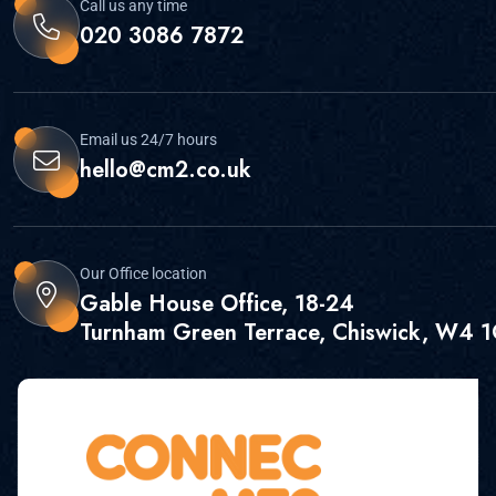
Call us any time
020 3086 7872
Email us 24/7 hours
hello@cm2.co.uk
Our Office location
Gable House Office, 18-24
Turnham Green Terrace, Chiswick, W4 