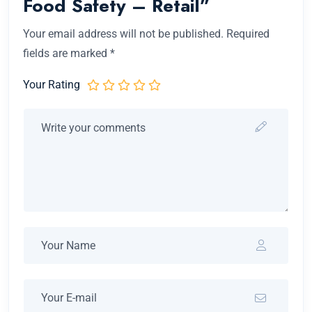
Food Safety – Retail”
Your email address will not be published.
Required
fields are marked
*
Your Rating