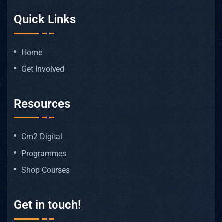
Quick Links
Home
Get Involved
Resources
Cm2 Digital
Programmes
Shop Courses
Get in touch!