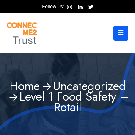
Follow Us:
Home
Uncategorized
Level 1 Food Safety –
Retail