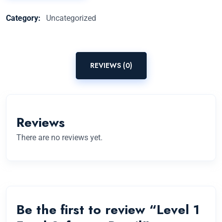
Category:
Uncategorized
REVIEWS (0)
Reviews
There are no reviews yet.
Be the first to review “Level 1