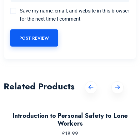
Save my name, email, and website in this browser
for the next time I comment.
POST REVIEW
Related Products
Introduction to Personal Safety to Lone
Workers
£
18.99