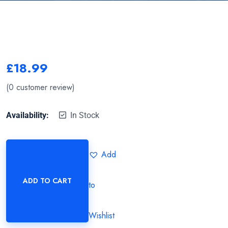
£
18.99
(
0
customer review)
Availability:
In Stock
Add
ADD TO CART
to
Wishlist