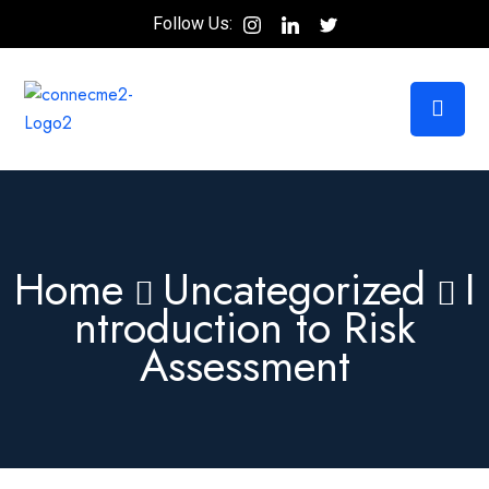
Follow Us:
Home
Uncategorized
I
ntroduction to Risk
Assessment