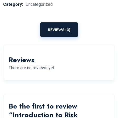
Category:
Uncategorized
REVIEWS (0)
Reviews
There are no reviews yet.
Be the first to review
“Introduction to Risk