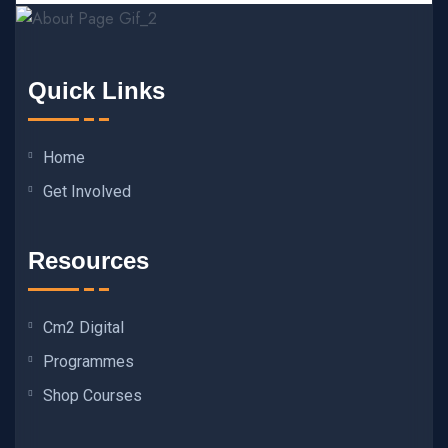
Quick Links
Home
Get Involved
Resources
Cm2 Digital
Programmes
Shop Courses