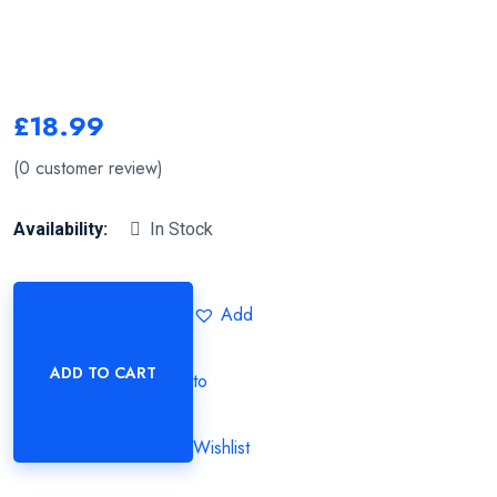
£
18.99
(
0
customer review)
Availability:
In Stock
Add
ADD TO CART
to
Wishlist