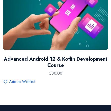
Advanced Android 12 & Kotlin Development
Course
£
30.00
Add to Wishlist