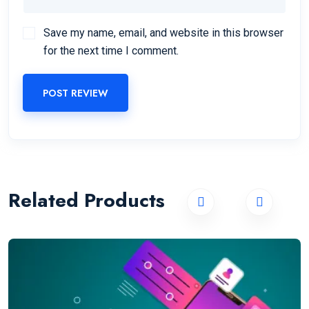
Save my name, email, and website in this browser
for the next time I comment.
POST REVIEW
Related Products