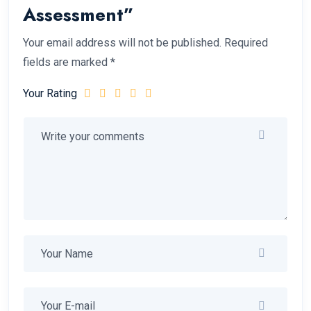
Assessment”
Your email address will not be published.
Required
fields are marked
*
Your Rating