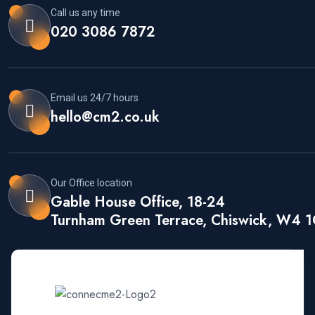
Call us any time
020 3086 7872
Email us 24/7 hours
hello@cm2.co.uk
Our Office location
Gable House Office, 18-24
Turnham Green Terrace, Chiswick, W4 