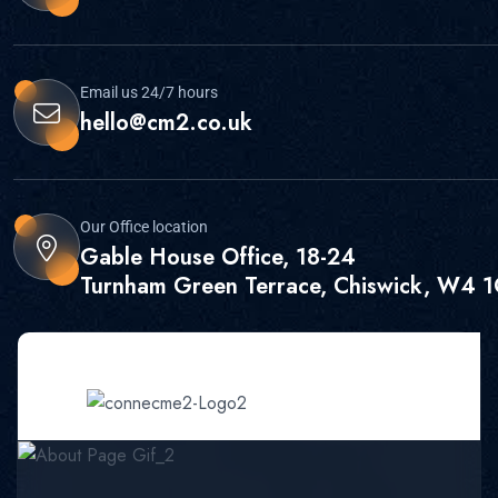
Email us 24/7 hours
hello@cm2.co.uk
Our Office location
Gable House Office, 18-24
Turnham Green Terrace, Chiswick, W4 