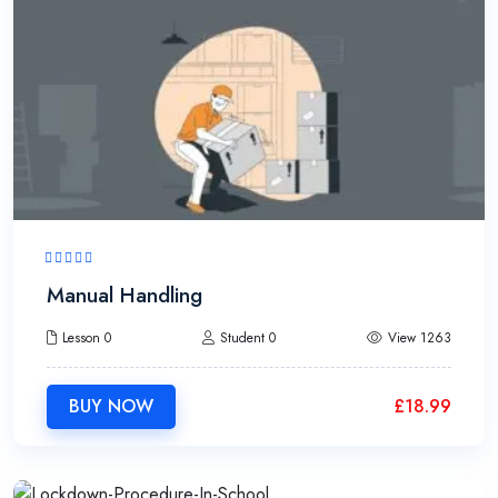
Manual Handling
Lesson 0
Student 0
View 1263
BUY NOW
£
18.99