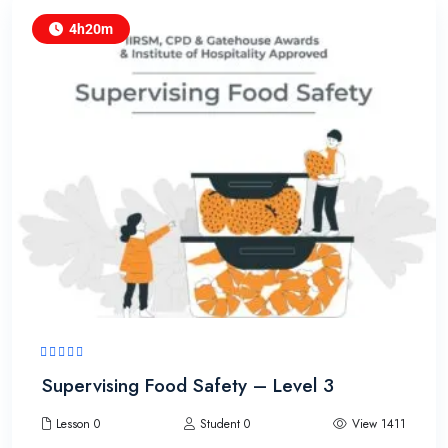
4h20m
Supervising Food Safety – Level 3
Lesson 0
Student 0
View 1411