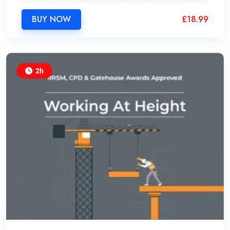
BUY NOW
£
18.99
2h