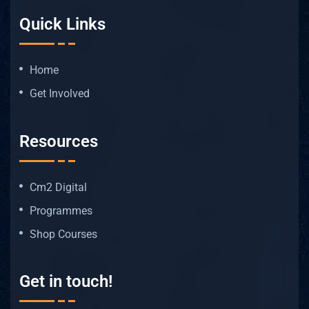
Quick Links
Home
Get Involved
Resources
Cm2 Digital
Programmes
Shop Courses
Get in touch!