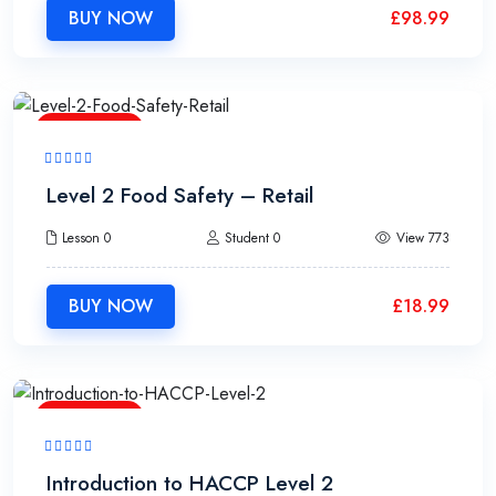
BUY NOW
£
98.99
1h15m
Level 2 Food Safety – Retail
Lesson 0
Student 0
View 773
BUY NOW
£
18.99
1h20m
Introduction to HACCP Level 2