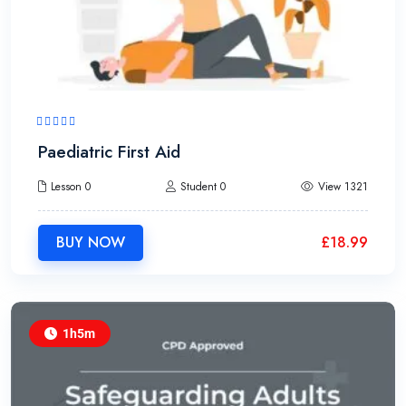
Paediatric First Aid
Lesson 0
Student 0
View 1321
BUY NOW
£
18.99
1h5m