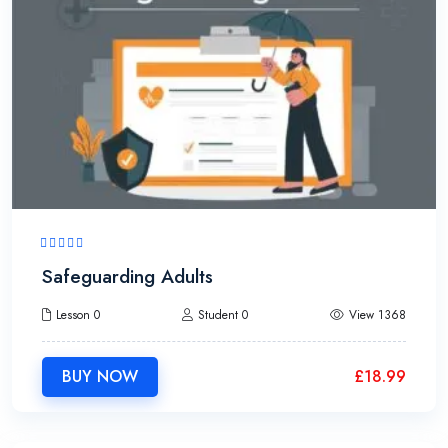
Safeguarding Adults
Lesson 0
Student 0
View 1368
BUY NOW
£
18.99