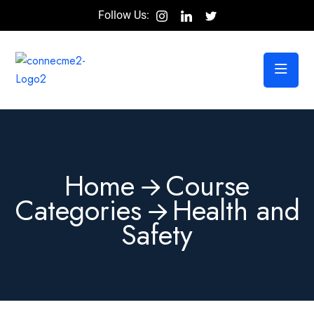
Follow Us:
Home
Course
Categories
Health and
Safety