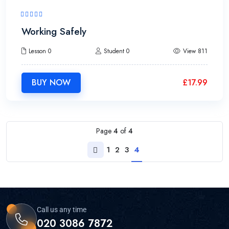
2h30m
Working Safely
Lesson 0
Student 0
View 811
BUY NOW
£
17.99
Page
4
of
4
1
2
3
4
Call us any time
020 3086 7872