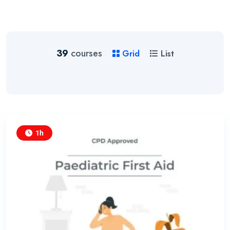
39
courses
Grid
List
1h