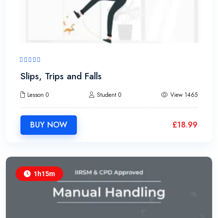
Slips, Trips and Falls
Lesson 0
Student 0
View 1465
BUY NOW
£
18.99
1h15m