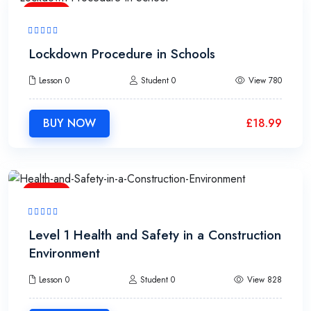
1h
Lockdown Procedure in Schools
Lesson 0
Student 0
View 780
BUY NOW
£
18.99
2h
Level 1 Health and Safety in a Construction
Environment
Lesson 0
Student 0
View 828