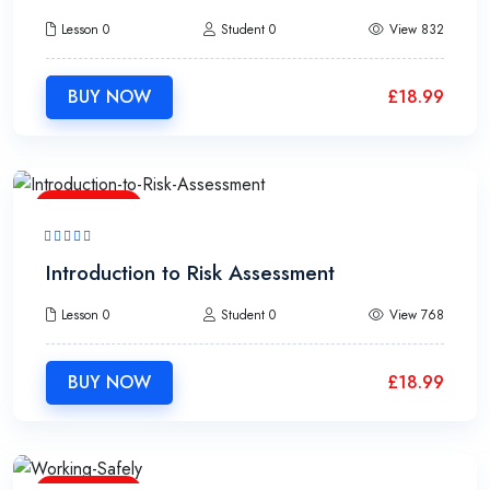
Lesson 0
Student 0
View 832
BUY NOW
£
18.99
1h30m
Introduction to Risk Assessment
Lesson 0
Student 0
View 768
BUY NOW
£
18.99