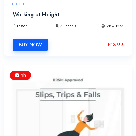
Working at Height
Lesson 0
Student 0
View 1273
BUY NOW
£
18.99
1h